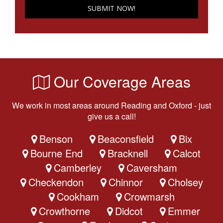
Our Coverage Areas
We work in most areas around Reading and Oxford - just
give us a call!
Benson
Beaconsfield
Bix
Bourne End
Bracknell
Calcot
Camberley
Caversham
Checkendon
Chinnor
Cholsey
Cookham
Crowmarsh
Crowthorne
Didcot
Emmer