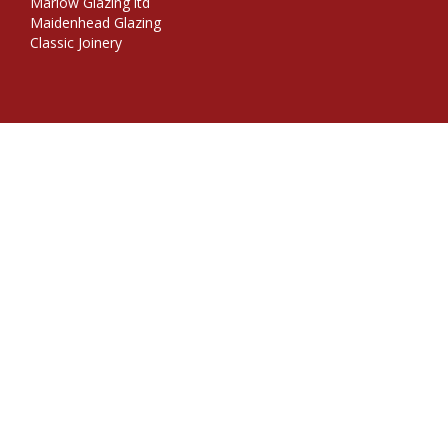
Marlow Glazing ltd
Maidenhead Glazing
Classic Joinery