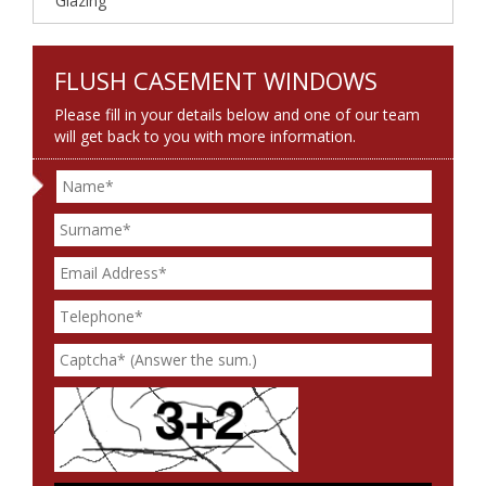
Glazing
FLUSH CASEMENT WINDOWS
Please fill in your details below and one of our team
will get back to you with more information.