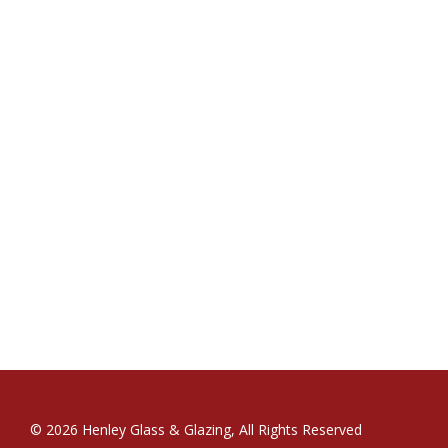
© 2026 Henley Glass & Glazing, All Rights Reserved