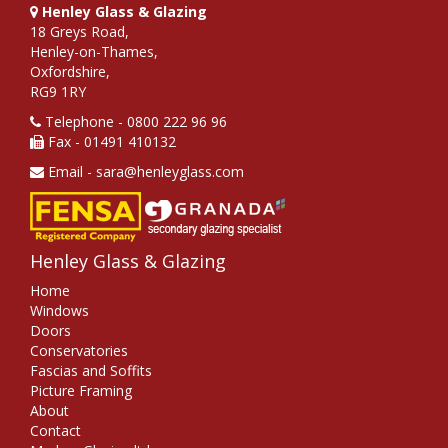
Henley Glass & Glazing
18 Greys Road,
Henley-on-Thames,
Oxfordshire,
RG9 1RY
Telephone - 0800 222 96 96
Fax - 01491 410132
Email - sara@henleyglass.com
Henley Glass & Glazing
Home
Windows
Doors
Conservatories
Fascias and Soffits
Picture Framing
About
Contact