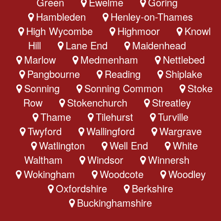
Green
Ewelme
Goring
Hambleden
Henley-on-Thames
High Wycombe
Highmoor
Knowl
Hill
Lane End
Maidenhead
Marlow
Medmenham
Nettlebed
Pangbourne
Reading
Shiplake
Sonning
Sonning Common
Stoke
Row
Stokenchurch
Streatley
Thame
Tilehurst
Turville
Twyford
Wallingford
Wargrave
Watlington
Well End
White
Waltham
Windsor
Winnersh
Wokingham
Woodcote
Woodley
Oxfordshire
Berkshire
Buckinghamshire