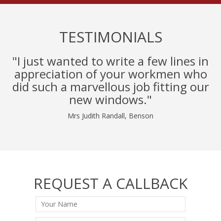
TESTIMONIALS
"I just wanted to write a few lines in
appreciation of your workmen who
did such a marvellous job fitting our
new windows."
Mrs Judith Randall, Benson
REQUEST A CALLBACK