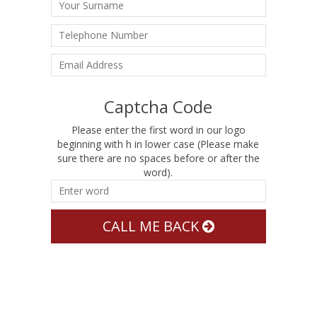
Captcha Code
Please enter the first word in our logo
beginning with h in lower case (Please make
sure there are no spaces before or after the
word).