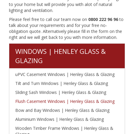
to your home but will provide you with alot of natural
lighting and ventilation.
Please feel free to call our team now on
0800 222 96 96
to
talk about your requirements and for your free no-
obligation quote. Alternatively please fill in the form on the
right and we will get back to you with more information.
WINDOWS | HENLEY GLASS &
GLAZING
uPVC Casement Windows | Henley Glass & Glazing
Tilt and Turn Windows | Henley Glass & Glazing
Sliding Sash Windows | Henley Glass & Glazing
Flush Casement Windows | Henley Glass & Glazing
Bow and Bay Windows | Henley Glass & Glazing
Aluminium Windows | Henley Glass & Glazing
Wooden Timber Frame Windows | Henley Glass &