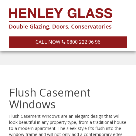
CALL NOW
0800 222 96 96
Flush Casement
Windows
Flush Casement Windows are an elegant design that will
look beautiful in any property type, from a traditional house
to a modern apartment. The sleek style fits flush into the
window frame and will not only add a contemporary edge