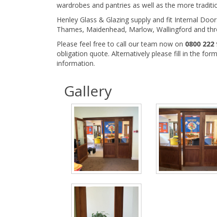
wardrobes and pantries as well as the more traditi
Henley Glass & Glazing supply and fit Internal Doo
Thames, Maidenhead, Marlow, Wallingford and thr
Please feel free to call our team now on
0800 222 
obligation quote. Alternatively please fill in the fo
information.
Gallery