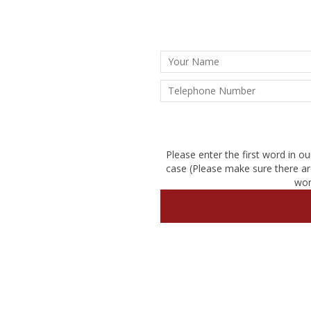
Please enter the first word in ou
case (Please make sure there ar
wor