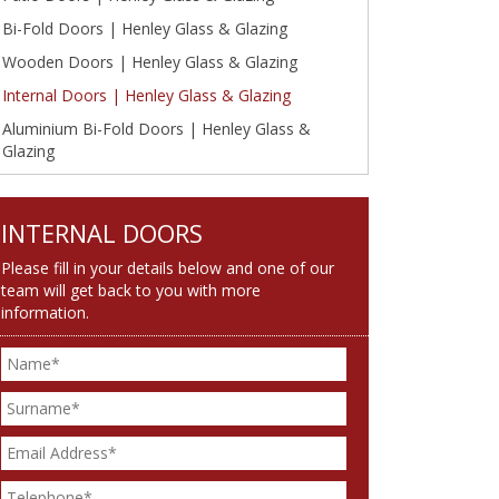
Bi-Fold Doors | Henley Glass & Glazing
Wooden Doors | Henley Glass & Glazing
Internal Doors | Henley Glass & Glazing
Aluminium Bi-Fold Doors | Henley Glass &
Glazing
INTERNAL DOORS
Please fill in your details below and one of our
team will get back to you with more
information.