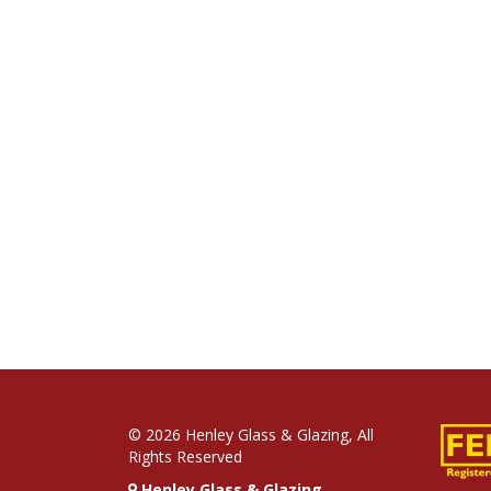
© 2026 Henley Glass & Glazing, All
Rights Reserved
Henley Glass & Glazing