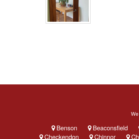
We 
Benson
Beaconsfield
Checkendon
Chinnor
Ch