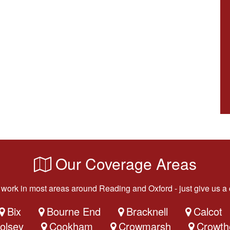
Our Coverage Areas
work in most areas around Reading and Oxford - just give us a c
Bix
Bourne End
Bracknell
Calcot
olsey
Cookham
Crowmarsh
Crowth