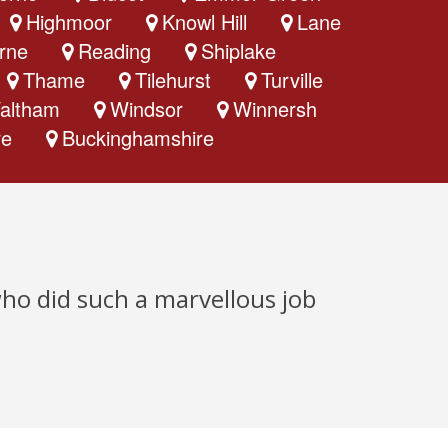
Highmoor
Knowl Hill
Lane
rne
Reading
Shiplake
Thame
Tilehurst
Turville
altham
Windsor
Winnersh
re
Buckinghamshire
who did such a marvellous job