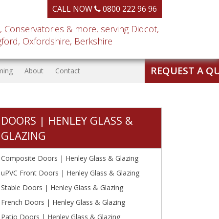
CALL NOW
0800 222 96 96
, Conservatories & more, serving Didcot,
ord, Oxfordshire, Berkshire
REQUEST A Q
ming
About
Contact
DOORS | HENLEY GLASS &
GLAZING
Composite Doors | Henley Glass & Glazing
uPVC Front Doors | Henley Glass & Glazing
Stable Doors | Henley Glass & Glazing
French Doors | Henley Glass & Glazing
Patio Doors | Henley Glass & Glazing