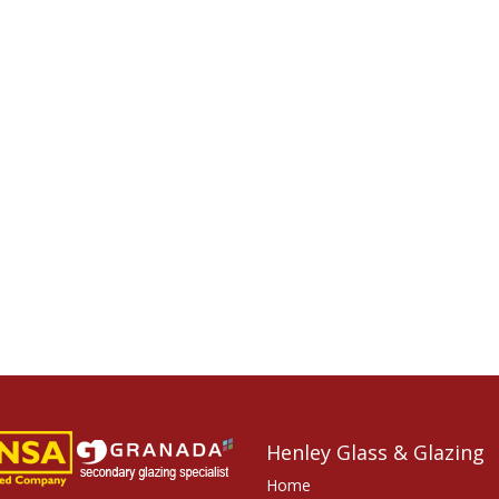
Henley Glass & Glazing
Home