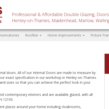
Professional & Affordable Double Glazing, Doors
Henley-on-Thames, Maidenhead, Marlow, Wallingf
nservatories
Roofline
Home Improvements
Picture Fra
rnal doors. All of our Internal Doors are made to measure by
our exact specification in our workshop in Henley-on-Thames.
and sizes so that you can achieve the perfect look in your
and contemporary interiors and are available glazed, with all
N 12150.
ferent places around your home including cloakrooms,