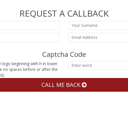
REQUEST A CALLBACK
Captcha Code
r logo beginning with h in lower
e no spaces before or after the
d).