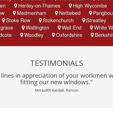
en
Henley-on-Thames
High Wycombe
ow
Medmenham
Nettlebed
Pangbou
Stoke Row
Stokenchurch
Streatley
grave
Watlington
Well End
White W
dcote
Woodley
Oxfordshire
Berkshi
TESTIMONIALS
w lines in appreciation of your workmen 
fitting our new windows."
Mrs Judith Randall, Benson