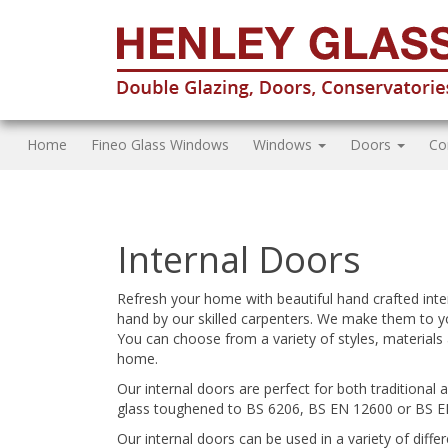
Home
Fineo Glass Windows
Windows
Doors
Co
Internal Doors
Refresh your home with beautiful hand crafted inte
hand by our skilled carpenters. We make them to y
You can choose from a variety of styles, materials 
home.
Our internal doors are perfect for both traditional 
glass toughened to BS 6206, BS EN 12600 or BS E
Our internal doors can be used in a variety of dif