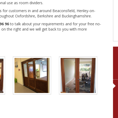
onal use as room dividers.
rs for customers in and around Beaconsfield, Henley-on-
oughout Oxfordshire, Berkshire and Buckinghamshire.
96 96
to talk about your requirements and for your free no-
rm on the right and we will get back to you with more