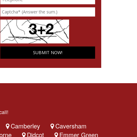
all!
Camberley
Caversham
orne
Didcot
Emmer Green