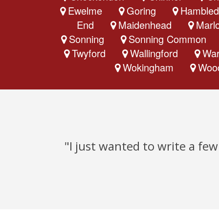
Ewelme
Goring
Hambled
End
Maidenhead
Marl
Sonning
Sonning Common
Twyford
Wallingford
War
Wokingham
Woo
"I just wanted to write a fe