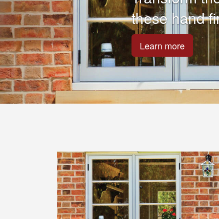
Are your Fasc
Maybe the pai
repair them.
Learn more