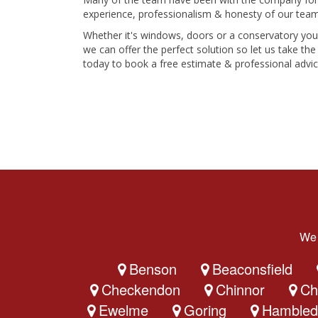
experience, professionalism & honesty of our team
Whether it's windows, doors or a conservatory yo
we can offer the perfect solution so let us take t
today to book a free estimate & professional advic
We 
Benson
Beaconsfield
Checkendon
Chinnor
Ch
Ewelme
Goring
Hambled