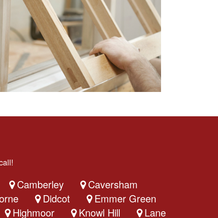
all!
Camberley
Caversham
orne
Didcot
Emmer Green
Highmoor
Knowl Hill
Lane