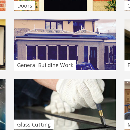
Doors
General Building Work
F
Glass Cutting