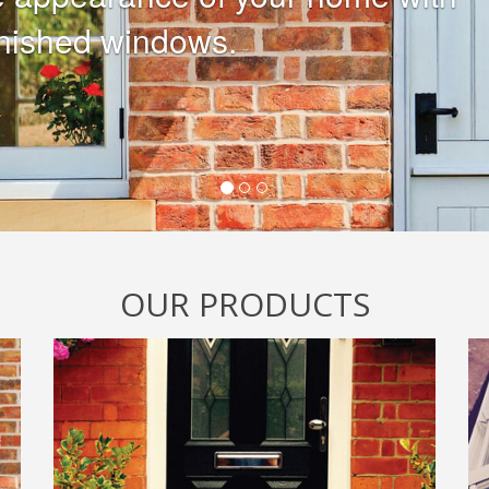
ias and Soffits looking tired?
nt is peeling and its time to
OUR PRODUCTS