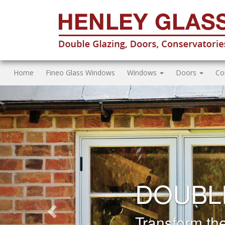
Home
Fineo Glass Windows
Windows
Doors
Co
Previous
FASCIA
REPLA