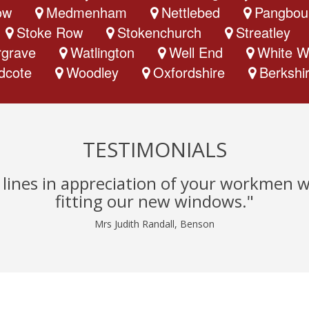
ow
Medmenham
Nettlebed
Pangbou
Stoke Row
Stokenchurch
Streatley
grave
Watlington
Well End
White W
dcote
Woodley
Oxfordshire
Berkshi
TESTIMONIALS
w lines in appreciation of your workmen 
fitting our new windows."
Mrs Judith Randall, Benson