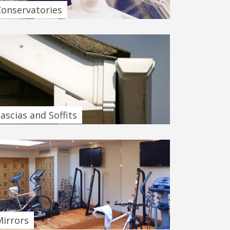
Conservatories
ascias and Soffits
Mirrors