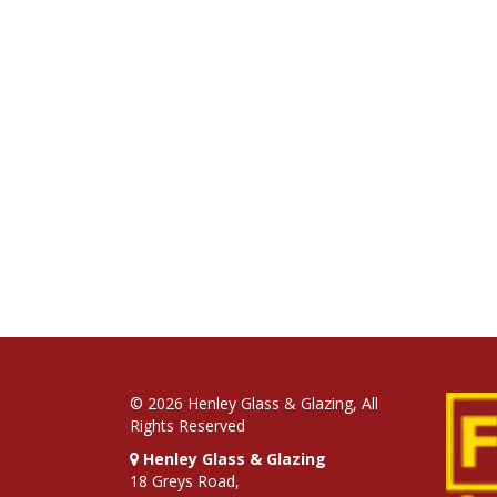
© 2026 Henley Glass & Glazing, All
Rights Reserved
Henley Glass & Glazing
18 Greys Road,