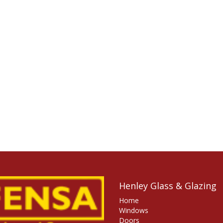
Henley Glass & Glazing
Home
Windows
Doors