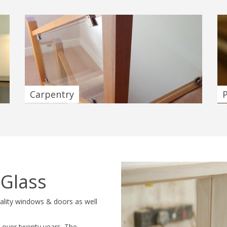
Carpentry
 Glass
uality windows & doors as well
 over twenty years. The