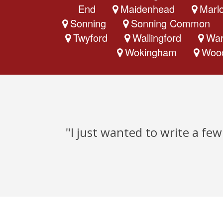
End
Maidenhead
Marl
Sonning
Sonning Common
Twyford
Wallingford
War
Wokingham
Woo
"I just wanted to write a fe