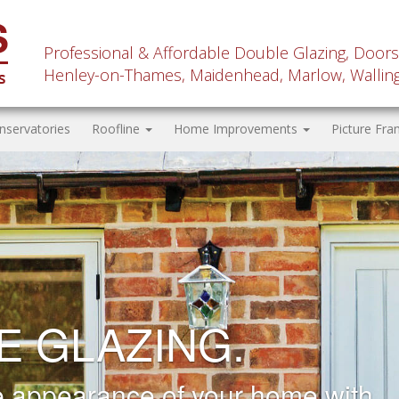
Professional & Affordable Double Glazing, Doors
Henley-on-Thames, Maidenhead, Marlow, Wallingf
nservatories
Roofline
Home Improvements
Picture Fra
 AND SOFFIT
CEMENT.