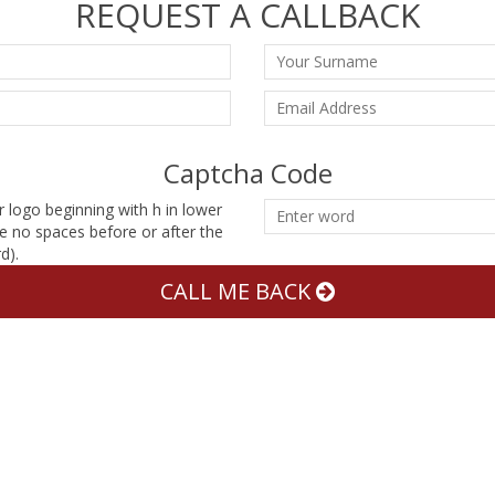
REQUEST A CALLBACK
Captcha Code
r logo beginning with h in lower
e no spaces before or after the
d).