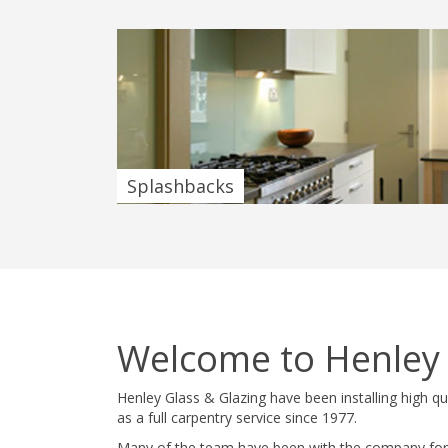
Splashbacks
Welcome to Henley
Henley Glass & Glazing have been installing high q
as a full carpentry service since 1977.
Many of the team have been with the company for