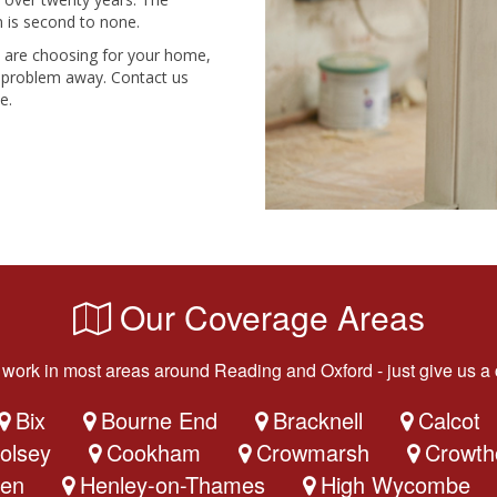
 is second to none.
u are choosing for your home,
he problem away. Contact us
e.
Our Coverage Areas
work in most areas around Reading and Oxford - just give us a c
Bix
Bourne End
Bracknell
Calcot
olsey
Cookham
Crowmarsh
Crowth
en
Henley-on-Thames
High Wycombe