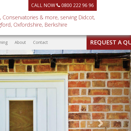
CALL NOW
0800 222 96 96
, Conservatories & more, serving Didcot,
ord, Oxfordshire, Berkshire
REQUEST A Q
ming
About
Contact
Next