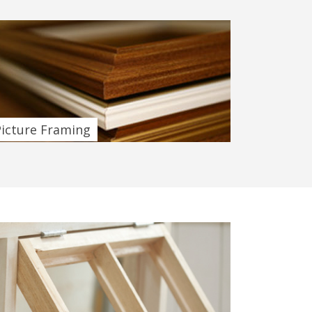
Picture Framing