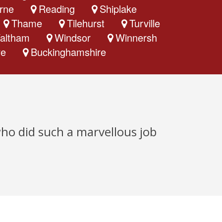
rne
Reading
Shiplake
Thame
Tilehurst
Turville
altham
Windsor
Winnersh
re
Buckinghamshire
who did such a marvellous job