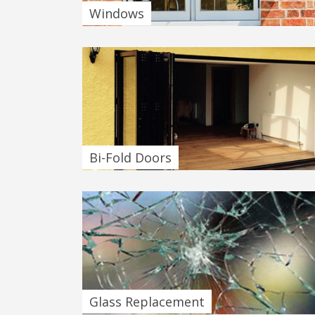
Windows
Bi-Fold Doors
Glass Replacement