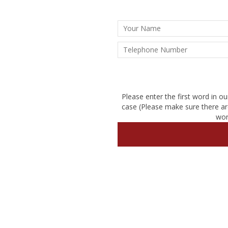
Please enter the first word in ou
case (Please make sure there ar
wor